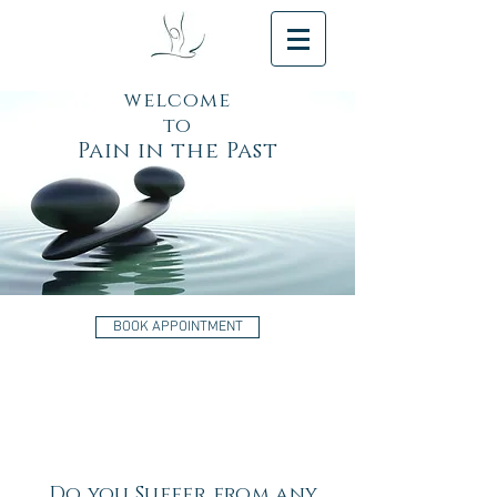
welcome
to
Pain in the Past
BOOK APPOINTMENT
Do you Suffer from any