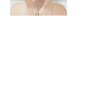
Massage Wilton Manors, Massage
Pompano Beach, Massage Fort
Lauderdale, Pain Relieving Massage,
© 2022 by Pain in the Past.
Ft. Lauderdale, FL |
(954) 798-4646
|
paininthepast@icloud.com