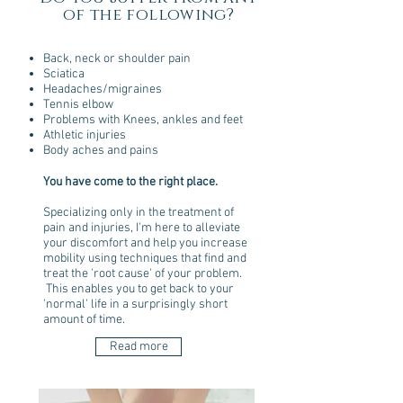
of the following?
Back, neck or shoulder pain
Sciatica
Headaches/migraines
Tennis elbow
Problems with Knees, ankles and feet
Athletic injuries
Body aches and pains
You have come to the right place.
Specializing only in the treatment of
pain and injuries, I'm here to alleviate
your discomfort and help you increase
mobility using techniques that find and
treat the 'root cause' of your problem.
This enables you to get back to your
'normal' life in a surprisingly short
amount of time.
Read more